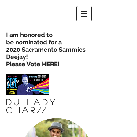
I am honored to
be nominated for a
2020 Sacramento Sammies
Deejay!
Please Vote
HERE!
Dj Lady
Char
//